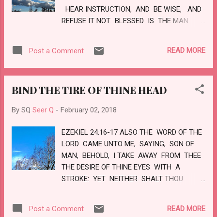
HEAR INSTRUCTION, AND BE WISE, AND
REFUSE IT NOT. BLESSED IS THE MAN
THAT HEARETH ME, WATCHING DAILY AT
MY GATES, WAITING AT THE POSTS OF
READ MORE
Post a Comment
MY DOORS. FOR WHOSO FINDETH ME
FINDETH LIFE, AND SHALL OBTAIN
FAVOUR OF THE LORD. BUT HE THAT
BIND THE TIRE OF THINE HEAD
SINNETH AGAINST ME WRONGETH HIS
OWN SOUL: ALL THEY THAT HATE ME
By SQ
Seer Q
-
February 02, 2018
LOVE DEATH. LOVE
EZEKIEL 24:16-17 ALSO THE WORD OF THE
LORD CAME UNTO ME, SAYING, SON OF
MAN, BEHOLD, I TAKE AWAY FROM THEE
THE DESIRE OF THINE EYES WITH A
STROKE: YET NEITHER SHALT THOU
MOURN NOR WEEP, NEITHER SHALL THY
TEARS RUN DOWN. FORBEAR TO CRY,
READ MORE
Post a Comment
MAKE NO MOURNING FOR THE DEAD, BIND