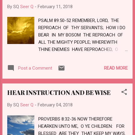
MADE HIS GRAVE WITH THE WICKED, AND
By SQ
Seer Q
-
February 11, 2018
WITH THE RICH IN HIS DEATH; BECAUSE HE
HAD DONE NO VIOLENCE, NEITHER WAS
PSALM 89:50-52 REMEMBER, LORD, THE
ANY DECEIT IN HIS MOUTH. YET IT
REPROACH OF THY SERVANTS; HOW I DO
PLEASED THE LORD TO BRUISE HIM; HE
BEAR IN MY BOSOM THE REPROACH OF
HATH PUT HIM TO GRIEF: WHEN ...
ALL THE MIGHTY PEOPLE; WHEREWITH
THINE ENEMIES HAVE REPROACHED, O
LORD; WHEREWITH THEY HAVE
REPROACHED THE FOOTSTEPS OF THINE
READ MORE
Post a Comment
ANOINTED. BLESSED BE THE LORD FOR
EVERMORE. AMEN, AND AMEN. LOVE
HEAR INSTRUCTION AND BE WISE
By SQ
Seer Q
-
February 04, 2018
PROVERBS 8:32-36 NOW THEREFORE
HEARKEN UNTO ME, O YE CHILDREN: FOR
BLESSED ARE THEY THAT KEEP MY WAYS.