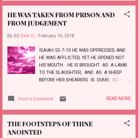
MINISTERS OF HIS, THAT DO HIS PLEASURE.
BLESS THE LORD, ALL HIS WORKS IN ALL
HE WAS TAKEN FROM PRISON AND
PLACES OF HIS DOMINION: BLESS THE
FROM JUDGEMENT
LORD, O MY SOUL. LOVE
By SQ
Seer Q
-
February 16, 2018
ISAIAH 53-7-10 HE WAS OPPRESSED, AND
HE WAS AFFLICTED, YET HE OPENED NOT
HIS MOUTH: HE IS BROUGHT AS A LAMB
TO THE SLAUGHTER, AND AS A SHEEP
BEFORE HER SHEARERS IS DUMB, SO HE
OPENETH NOT HIS MOUTH. HE WAS
TAKEN FROM PRISON AND FROM
READ MORE
Post a Comment
JUDGMENT: AND WHO SHALL DECLARE
HIS GENERATION? FOR HE WAS CUT
OFF OUT OF THE LAND OF THE LIVING:
THE FOOTSTEPS OF THINE
FOR THE TRANSGRESSION OF MY
ANOINTED
PEOPLE WAS HE STRICKEN. AND HE