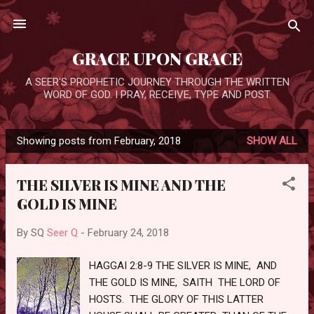
Skip to main content
GRACE UPON GRACE
A SEER'S PROPHETIC JOURNEY THROUGH THE WRITTEN
WORD OF GOD. I PRAY, RECEIVE, TYPE AND POST.
Showing posts from February, 2018
SHOW ALL
P
o
THE SILVER IS MINE AND THE
s
GOLD IS MINE
t
s
By SQ
Seer Q
-
February 24, 2018
HAGGAI 2:8-9 THE SILVER IS MINE, AND
THE GOLD IS MINE, SAITH THE LORD OF
HOSTS. THE GLORY OF THIS LATTER