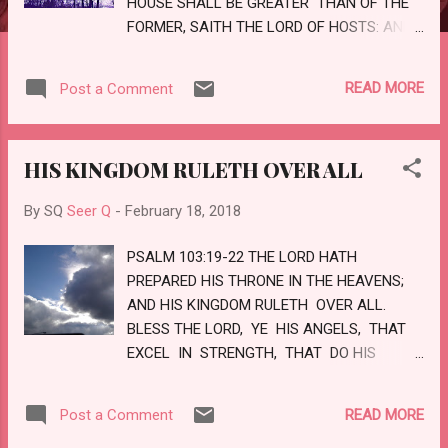
HOUSE SHALL BE GREATER THAN OF THE
FORMER, SAITH THE LORD OF HOSTS: AND
IN THIS PLACE WILL I GIVE PEACE, SAITH
THE LORD OF HOSTS. LOVE
READ MORE
Post a Comment
HIS KINGDOM RULETH OVER ALL
By SQ
Seer Q
-
February 18, 2018
PSALM 103:19-22 THE LORD HATH
PREPARED HIS THRONE IN THE HEAVENS;
AND HIS KINGDOM RULETH OVER ALL.
BLESS THE LORD, YE HIS ANGELS, THAT
EXCEL IN STRENGTH, THAT DO HIS
COMMANDMENTS, HEARKENING UNTO
THE VOICE OF THE HIS WORD. BLESS YE
READ MORE
Post a Comment
THE LORD, ALL YE HIS HOSTS; YE