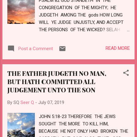
PSALM 82 GOD STANDETH IN THE
THY LAND ANY MORE BE TERMED
CONGREGATION OF THE MIGHTY; HE
DESOLATE: BUT THOU SHALT BE CALLED
JUDGETH AMONG THE gods HOW LONG
HEPHZIBAH, AND THY LAND BEULAH:
WILL YE JUDGE UNJUSTLY, AND ACCEPT
FOR THE LORD DELIGHTETH IN THEE, AND
THE PERSONS OF THE WICKED? SELAH
THY LAND SHALL BE ...
DEFEND THE POOR AND FATHERLESS: DO
JUSTICE TO THE AFFLICTED AND NEEDY.
READ MORE
Post a Comment
DELIVER THE POOR AND NEEDY: RID THEM
OUT OF THE HAND OF THE WICKED. THEY
KNOW NOT, NEITHER WILL THEY
THE FATHER JUDGETH NO MAN,
UNDERSTAND; THEY WALK ON IN
BUT HATH COMMITTED ALL
DARKNESS: ALL THE FOUNDATIONS OF
JUDGEMENT UNTO THE SON
THE EARTH ARE OUT OF COURSE. I HAVE
SAID, YE ARE gods; AND ALL OF YOU ARE
By SQ
Seer Q
-
July 07, 2019
THE CHILDREN OF THE MOST HIGH. BUT YE
SHALL DIE LIKE MEN, AND FALL LIKE ONE
JOHN 5:18-23 THEREFORE THE JEWS
OF THE PRINCES. ARISE, O GOD, JUDGE THE
SOUGHT THE MORE TO KILL HIM,
EARTH: FOR THOU SHALT INHERIT ALL
BECAUSE HE NOT ONLY HAD BROKEN THE
NATIONS. LOVE