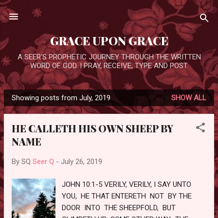
Skip to main content
GRACE UPON GRACE
A SEER'S PROPHETIC JOURNEY THROUGH THE WRITTEN
WORD OF GOD. I PRAY, RECEIVE, TYPE AND POST.
Showing posts from July, 2019
SHOW ALL
P
o
HE CALLETH HIS OWN SHEEP BY
s
NAME
t
s
By SQ
Seer Q
-
July 26, 2019
JOHN 10:1-5 VERILY, VERILY, I SAY UNTO
YOU, HE THAT ENTERETH NOT BY THE
DOOR INTO THE SHEEPFOLD, BUT