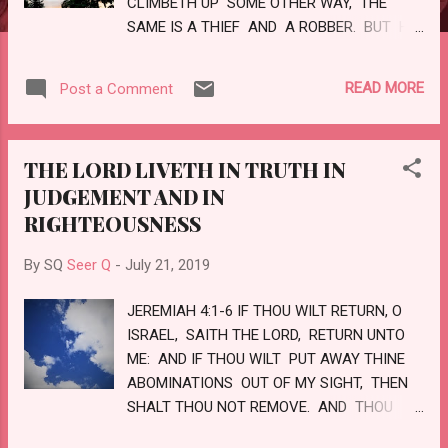
CLIMBETH UP SOME OTHER WAY, THE
SAME IS A THIEF AND A ROBBER. BUT HE
THAT ENTERETH IN BY THE DOOR IS
THE SHEPHERD OF THE SHEEP. TO HIM
READ MORE
Post a Comment
THE PORTER OPENETH; AND THE SHEEP
HEAR HIS VOICE: AND HE CALLETH HIS
OWN SHEEP BY NAME, AND LEADETH
THE LORD LIVETH IN TRUTH IN
THEM OUT. AND WHEN H E PUTTETH
JUDGEMENT AND IN
FORTH HIS OWN SHEEP, HE GOETH
RIGHTEOUSNESS
BEFORE THEM, AND THE SHEEP FOLLOW
HIM: FOR THEY KNOW HIS VOICE. AND
By SQ
Seer Q
-
July 21, 2019
THE STRANGER WILL THEY NOT FOLLOW,
BUT WILL FLEE FROM HIM: FOR THEY
JEREMIAH 4:1-6 IF THOU WILT RETURN, O
KNOW NOT THE VOICE OF STRANGERS....
ISRAEL, SAITH THE LORD, RETURN UNTO
ME: AND IF THOU WILT PUT AWAY THINE
ABOMINATIONS OUT OF MY SIGHT, THEN
SHALT THOU NOT REMOVE. AND THOU
SHALT SWEAR, THE LORD LIVETH, IN