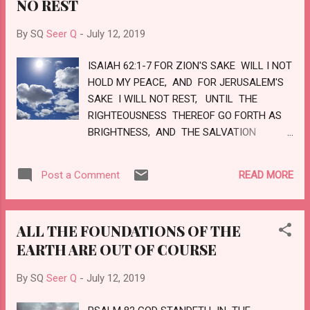
NO REST
RIGHTEOUSNESS SHALL HE JUDGE THE
WORLD, AND THE PEOPLE WITH EQUITY.
By SQ
Seer Q
-
July 12, 2019
LOVE
ISAIAH 62:1-7 FOR ZION'S SAKE WILL I NOT
HOLD MY PEACE, AND FOR JERUSALEM'S
SAKE I WILL NOT REST, UNTIL THE
RIGHTEOUSNESS THEREOF GO FORTH AS
BRIGHTNESS, AND THE SALVATION
THEREOF AS A LAMP THAT BURNETH.
AND THE GENTILES SHALL SEE THY
READ MORE
Post a Comment
RIGHTEOUSNESS, AND ALL KINGS THY
GLORY: AND THOU SHALT BE CALLED BY
A NEW NAME, WHICH THE MOUTH OF THE
ALL THE FOUNDATIONS OF THE
LORD SHALL NAME. THOU SHALT ALSO
EARTH ARE OUT OF COURSE
BE A CROWN OF GLORY IN THE HAND OF
THE LORD, AND A ROYAL DIADEM IN THE
By SQ
Seer Q
-
July 12, 2019
HAND TO THY GOD. THOU SHALT NO MORE
BE TERMED FORSAKEN; NEITHER SHALL