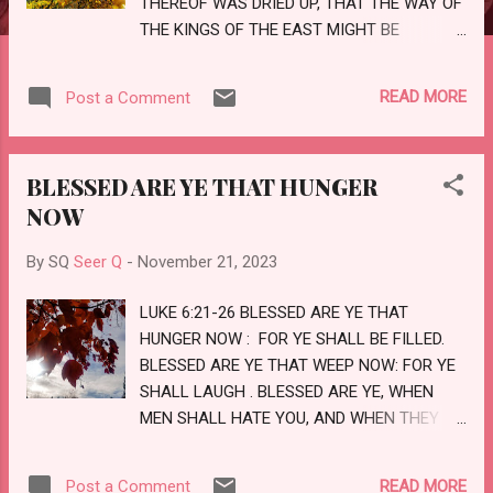
THEREOF WAS DRIED UP, THAT THE WAY OF
THE KINGS OF THE EAST MIGHT BE
PREPARED. AND I SAW THREE UNCLEAN
SPIRITS LIKE FROGS COME OUT OF THE
READ MORE
Post a Comment
MOUTH OF THE DRAGON, AND OUT OF THE
MOUTH OF THE BEAST , AND OUT OF THE
MOUTH OF THE FALSE PROPHET. for THEY
BLESSED ARE YE THAT HUNGER
ARE THE SPIRITS OF DEVILS, WORKING
NOW
MIRACLES, WHICH GO FORTH UNTO THE
KINGS OF THE EARTH AND OF THE WHOLE
By SQ
Seer Q
-
November 21, 2023
WORLD, TO GATHER THEM TO THE BATTLE
OF THAT GREAT DAY OF GOD ALMIGHTY.
LUKE 6:21-26 BLESSED ARE YE THAT
BEHOLD, I COME AS A THIEF. BLESSED IS HE
HUNGER NOW : FOR YE SHALL BE FILLED.
THAT WATCHETH, AND KEEPETH HIS
BLESSED ARE YE THAT WEEP NOW: FOR YE
GARMENTS, LEST HE WALK NAKED , AND
SHALL LAUGH . BLESSED ARE YE, WHEN
THEY SEE HIS SHAME. LOVE
MEN SHALL HATE YOU, AND WHEN THEY
SHALL SEPARATE YOU FROM THEIR
COMPANY, AND SHALL REPROACH YOU,
READ MORE
Post a Comment