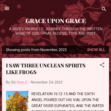
Skip to main content
GRACE UPON GRACE
A SEER'S PROPHETIC JOURNEY THROUGH THE WRITTEN
WORD OF GOD. I PRAY, RECEIVE, TYPE AND POST.
Showing posts from November, 2023
SHOW ALL
P
o
I SAW THREE UNCLEAN SPIRITS
s
LIKE FROGS
t
s
By SQ
Seer Q
-
November 24, 2023
REVELATION 16:12-15 AND THE SIXTH
ANGEL POURED OUT HIS VIAL UPON THE
GREAT RIVER EUPHRATES; AND THE WATER