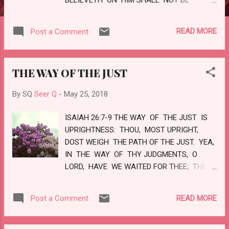
CONFOUNDED. UNTO YOU THEREFORE
WHICH BELIEVE HE IS PRECIOUS: BUT
READ MORE
Post a Comment
UNTO THEM WHICH BE DISOBEDIENT, THE
STONE WHICH THE BUILDERS
DISALLOWED, THE SAME IS MADE THE
THE WAY OF THE JUST
HEAD OF THE CORNER, AND A STONE OF
STUMBLING, AND A ROCK OF OFFENCE,
By SQ
Seer Q
-
May 25, 2018
EVEN TO THEM WHICH STUMBLE AT THE
WORD, BEING DISOBEDIENT: WHEREUNTO
ISAIAH 26:7-9 THE WAY OF THE JUST IS
ALSO THEY WERE APPOINTED . BUT YE
UPRIGHTNESS: THOU, MOST UPRIGHT,
ARE A CHOSEN GENERATION, A ROYAL
DOST WEIGH THE PATH OF THE JUST. YEA,
PRIESTHOOD, AN HOLY NATION, A
IN THE WAY OF THY JUDGMENTS, O
PECULIAR PEOPLE; THAT YE SHOULD
LORD, HAVE WE WAITED FOR THEE; THE
SHEW FORTH THE PRAISE OF HIM WHO
DESIRE OF OUR SOUL IS TO THY NAME,
HATH CALLED YOU OUT OF DARKNESS
AND TO THE REMEMBRANCE OF THEE.
INTO...
READ MORE
Post a Comment
WITH MY SOUL HAVE I DESIRED THEE IN
THE NIGHT; YEA, WITH MY SPIRIT WITHIN
ME WILL I SEEK THEE EARLY: FOR WHEN