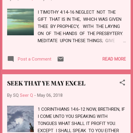
WHOM SHALL I SEND, AND WHO WILL GO
I TIMOTHY 4:14-16 NEGLECT NOT THE
FOR US? THEN I SAID, HERE...
GIFT THAT IS IN THE, WHICH WAS GIVEN
THEE BY PROPHECY, WITH THE LAYING
ON OF THE HANDS OF THE PRESBYTERY.
MEDITATE UPON THESE THINGS; GIVE
THYSELF WHOLLY TO THEM; THAT THY
PROFITING MAY APPEAR TO ALL. TAKE
READ MORE
Post a Comment
HEED UNTO THYSELF, AND UNTO THE
DOCTRINE; CONTINUE IN THEM: FOR IN
DOING THIS THOU SHALT BOTH SAVE
SEEK THAT YE MAY EXCEL
THYSELF, AND THEM THAT HEAR THEE.
LOVE
By SQ
Seer Q
-
May 06, 2018
1 CORINTHIANS 14:6-12 NOW, BRETHREN, IF
I COME UNTO YOU SPEAKING WITH
TONGUES WHAT SHALL IT PROFIT YOU.
EXCEPT I SHALL SPEAK TO YOU EITHER