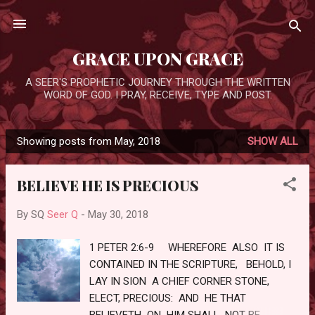
Skip to main content
GRACE UPON GRACE
A SEER'S PROPHETIC JOURNEY THROUGH THE WRITTEN
WORD OF GOD. I PRAY, RECEIVE, TYPE AND POST.
Showing posts from May, 2018
SHOW ALL
P
o
BELIEVE HE IS PRECIOUS
s
t
By SQ
Seer Q
-
May 30, 2018
s
1 PETER 2:6-9 WHEREFORE ALSO IT IS
CONTAINED IN THE SCRIPTURE, BEHOLD, I
LAY IN SION A CHIEF CORNER STONE,
ELECT, PRECIOUS: AND HE THAT
BELIEVETH ON HIM SHALL NOT BE