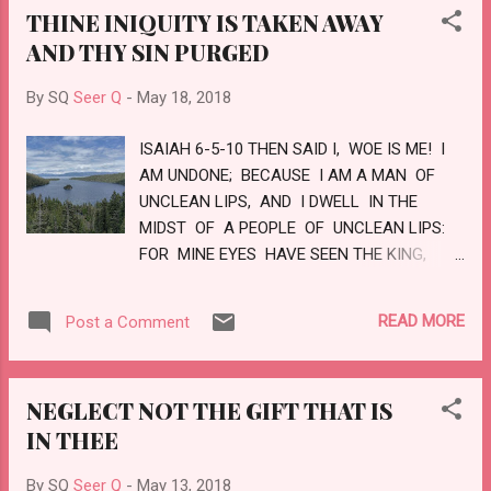
THINE INIQUITY IS TAKEN AWAY
THY JUDGEMENTS ARE IN THE EARTH,
AND THY SIN PURGED
THE INHABITANTS OF THE WORLD WILL
LEARN RIGHTEOUSNESS. LOVE
By SQ
Seer Q
-
May 18, 2018
ISAIAH 6-5-10 THEN SAID I, WOE IS ME! I
AM UNDONE; BECAUSE I AM A MAN OF
UNCLEAN LIPS, AND I DWELL IN THE
MIDST OF A PEOPLE OF UNCLEAN LIPS:
FOR MINE EYES HAVE SEEN THE KING,
THE LORD OF HOSTS. THEN FLEW ONE OF
THE SERAPHIMS UNTO ME, HAVING A
READ MORE
Post a Comment
LIVE COAL IN HIS HAND, WHICH HE HAD
TAKEN WITH THE TONGS FROM OFF THE
ALTAR: AND LAID IT UPON MY MOUTH,
NEGLECT NOT THE GIFT THAT IS
AND SAID, LO, THIS HATH TOUCHED THY
IN THEE
LIPS; AND THINE INIQUITY IS TAKEN
AWAY, AND THY SIN PURGED. ALSO I
By SQ
Seer Q
-
May 13, 2018
HEARD A VOICE OF THE LORD, SAYING,