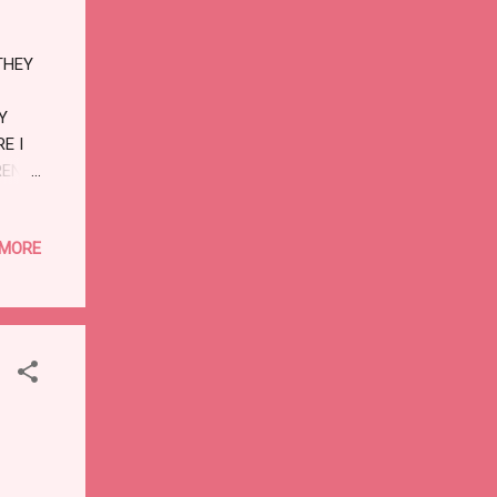
 AND
THEY
Y
E I
REN'S
 MORE