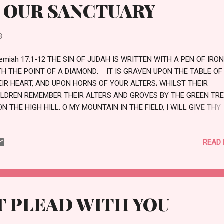
 OUR SANCTUARY
3
emiah 17:1-12 THE SIN OF JUDAH IS WRITTEN WITH A PEN OF IRON
TH THE POINT OF A DIAMOND: IT IS GRAVEN UPON THE TABLE OF
EIR HEART, AND UPON HORNS OF YOUR ALTERS; WHILST THEIR
ILDREN REMEMBER THEIR ALTERS AND GROVES BY THE GREEN TR
N THE HIGH HILL. O MY MOUNTAIN IN THE FIELD, I WILL GIVE THY
BSTANCE AND ALL THY TREASURES TO THE SPOIL, AND THE HIGH
ACES FOR SIN THROUGHOUT ALL THY BORDERS AND THOU, EVEN
READ
YSELF, SHALT DISCONTINUE FROM THINE HERITAGE THAT I GAVE
EE;AND I WILL CAUSE THEE TO SERVE THINE ENEMIES IN THE LAND
ICH THOU KNOWEST NOT: FOR YE HAVE KINDLED A FIRE IN MINE A
ICH SHALL BURN FOREVER. THUS SAITH THE LORD; CURSED BE
N THAT TRUSTETH IN MAN, AND MAKETH FLESH HIS ARM, AND W
ET PLEAD WITH YOU
ART DEPARTETH FROM THE LORD. FOR HE SHALL BE LIKE THE HEAT
E DESERT, AND SHALL NOT SEE WHEN GOOD COMETH; BUT SHALL