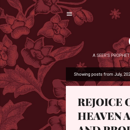
A SEER'S PROPHET
Showing posts from July, 20
P
o
s
REJOICE 
t
s
HEAVEN A
AND PRO