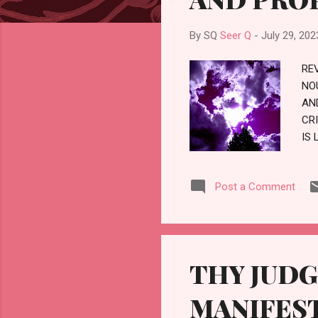
By SQ
Seer Q
-
July 29, 202
RE
NO
AN
CR
IS 
AN
CI
Post a Comment
RE
RE
PR
THY JUD
MANIFES