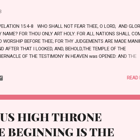
3
VELATION 15:4-8 WHO SHALL NOT FEAR THEE, O LORD, AND GLOR
Y NAME? FOR THOU ONLY ART HOLY: FOR ALL NATIONS SHALL CO
D WORSHIP BEFORE THEE; FOR THY JUDGEMENTS ARE MADE MANI
ND AFTER THAT I LOOKED, AND, BEHOLD,THE TEMPLE OF THE
BERNACLE OF THE TESTIMONY IN HEAVEN was OPENED: AND THE
VEN ANGELS CAME OUT OF THE TEMPLE, HAVING THE SEVEN PLAG
OTHED IN PURE AND WHITE LINEN, AND HAVING THEIR BREASTS G
READ
TH GOLDEN GIRDLES. AND ONE OF THE FOUR BEASTS GAVE UNTO 
VEN ANGELS SEVEN VIALS FULL OF THE WRATH OF GOD, WHO LIV
R EVER AND EVER. AND THE TEMPLE WAS FILLED WITH SMOKE FR
E GLORY OF GOD, AND HIS POWER; AND NO MAN WAS ABLE TO EN
TO THE TEMPLE, TILL THE SEVEN PLAGUES OF THE SEVEN ANGELS
OUS HIGH THRONE
RE FULFILLED. LOVE
 BEGINNING IS THE