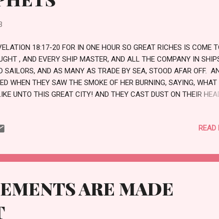
3
VELATION 18:17-20 FOR IN ONE HOUR SO GREAT RICHES IS COME 
UGHT , AND EVERY SHIP MASTER, AND ALL THE COMPANY IN SHIP
D SAILORS, AND AS MANY AS TRADE BY SEA, STOOD AFAR OFF. A
IED WHEN THEY SAW THE SMOKE OF HER BURNING, SAYING, WHAT
LIKE UNTO THIS GREAT CITY! AND THEY CAST DUST ON THEIR HEA
D CRIED, WEEPING AND WAILING, SAYING, ALAS, ALAS THAT GREA
TY, WHEREIN WERE MADE RICH ALL THAT HAD SHIPS IN THE SEA B
READ
ASON OF HER COSTLINESS! FOR IN ONE HOUR IS SHE MADE DESO
JOICE OVER HER, THOU HEAVEN, AND YE HOLY APOSTLES AND
OPHETS; FOR GOD HATH AVENGED YOU ON HER. LOVE
GEMENTS ARE MADE
T