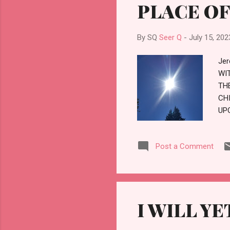
PLACE OF
By SQ
Seer Q
-
July 15, 202
Jer
WI
TH
CH
UPO
SU
PL
Post a Comment
TH
TH
WH
WH
MA
I WILL Y
HE
TH