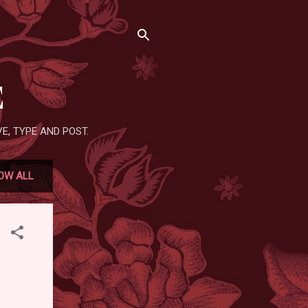
E
E, TYPE AND POST.
OW ALL