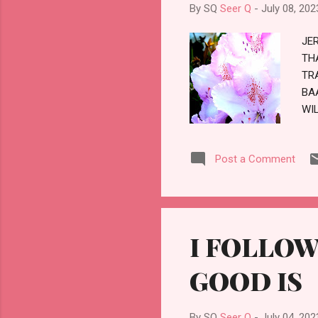
IN
By SQ
Seer Q
-
July 08, 202
NOT
JE
TH
TR
BA
WI
CH
Post a Comment
I FOLLOW
GOOD IS
By SQ
Seer Q
-
July 04, 202