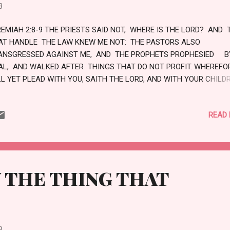
HABIT THE PARCHED PLACES IN THE WILDERNESS, IN A SALT LAND
3
 INHABITED . BLESSED IS THE MAN...
REMIAH 2:8-9 THE PRIESTS SAID NOT, WHERE IS THE LORD? AND 
AT HANDLE THE LAW KNEW ME NOT: THE PASTORS ALSO
ANSGRESSED AGAINST ME, AND THE PROPHETS PROPHESIED B
AL, AND WALKED AFTER THINGS THAT DO NOT PROFIT. WHEREFOR
LL YET PLEAD WITH YOU, SAITH THE LORD, AND WITH YOUR CHILD
ILDREN WILL I PLEAD. LOVE
READ
 THE THING THAT
3