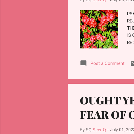
PS
RE
TH
IS 
BE
ST
AL
Post a Comment
FO
BE
LO
OUGHT YE
FEAR OF 
By SQ
Seer Q
-
July 01, 202