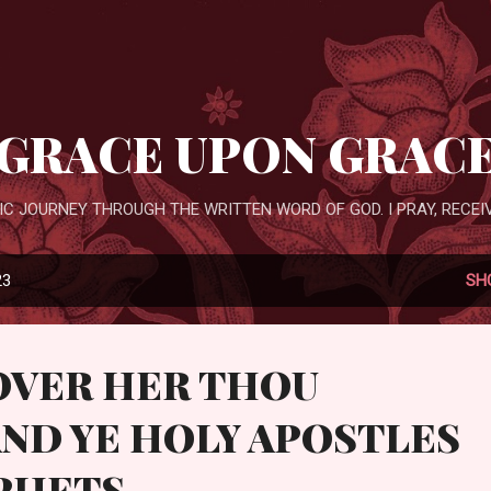
Skip to main content
GRACE UPON GRAC
IC JOURNEY THROUGH THE WRITTEN WORD OF GOD. I PRAY, RECEIV
23
SH
OVER HER THOU
ND YE HOLY APOSTLES
PHETS