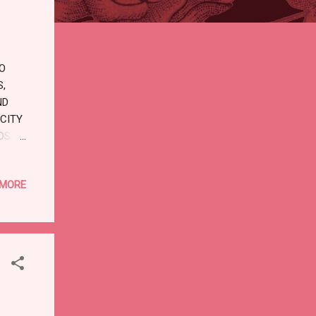
TO
S,
ND
 CITY
DS,
T
Y
 MORE
LATE.