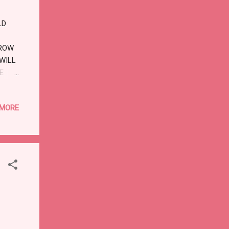
LD
RROW
 WILL
E
HEY
E I
 MORE
 GOD,
TION.