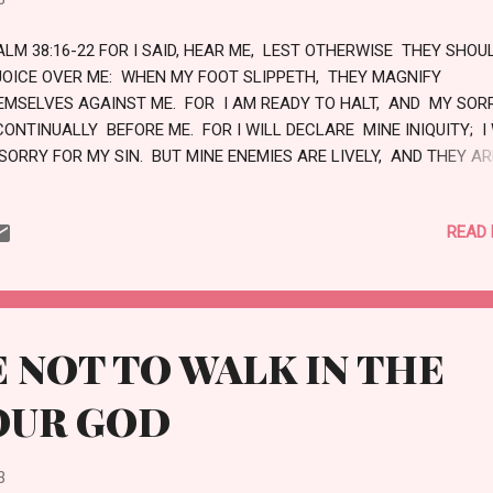
ALM 38:16-22 FOR I SAID, HEAR ME, LEST OTHERWISE THEY SHOU
JOICE OVER ME: WHEN MY FOOT SLIPPETH, THEY MAGNIFY
EMSELVES AGAINST ME. FOR I AM READY TO HALT, AND MY SO
CONTINUALLY BEFORE ME. FOR I WILL DECLARE MINE INIQUITY; I
 SORRY FOR MY SIN. BUT MINE ENEMIES ARE LIVELY, AND THEY AR
RONG: AND THEY HATE ME WRONGFULLY ARE they MULTIPLIED. T
SO THAT RENDER EVIL FOR GOOD ARE MINE ADVERSARIES; BECAUS
READ
LLOW THE THING THAT GOOD IS. FORSAKE ME NOT, O LORD: O MY
 NOT FAR FROM ME. MAKE HASTE TO HELP ME, O LORD MY SALVA
VE
 NOT TO WALK IN THE
OUR GOD
3