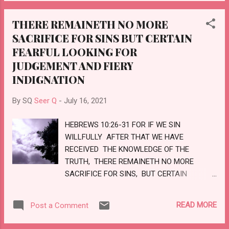
INCREASED. HOW SHALL I PARDON THEE
WRATH IS COME; AND WHO SHALL BE ABLE
FOR THIS? THY CHILDREN HAVE FORSAKEN
TO STAND? LOVE
THERE REMAINETH NO MORE
ME, AND SWORN BY THEM THAT ARE NO
SACRIFICE FOR SINS BUT CERTAIN
GODS: WHEN I HAD FED THEM TO THE
FEARFUL LOOKING FOR
FULL, THEY THEN COMMITTED ADULTERY,
AND ASSEMBLED THEMSELVES BY TROOPS
JUDGEMENT AND FIERY
IN THE HARLOTS' HOUSES. THEY WERE AS
INDIGNATION
FED HORSES IN THE MORNING: EVERY ONE
NEIGHED AFTER HIS NEIGHBOUR'S WIFE.
By SQ
Seer Q
-
July 16, 2021
SHALL I NOT VISIT FOR THESE THINGS?
SAITH THE LORD: AND SHALL NOT MY SOUL
HEBREWS 10:26-31 FOR IF WE SIN
BE AVENGED ON SUCH A NATION AS THIS?
WILLFULLY AFTER THAT WE HAVE
LOVE
RECEIVED THE KNOWLEDGE OF THE
TRUTH, THERE REMAINETH NO MORE
SACRIFICE FOR SINS, BUT CERTAIN
FEARFUL LOOKING FOR JUDGEMENT AND
FIERY INDIGNATION, WHICH SHALL
READ MORE
Post a Comment
DEVOUR THE ADVERSARIES. HE THAT
DESPISED MOSES' LAW DIED WITHOUT