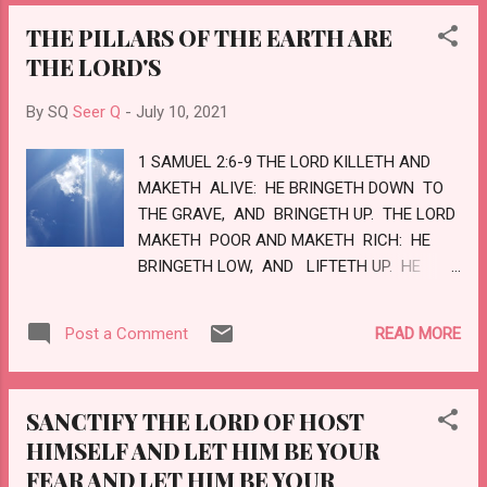
MERCY UNDER TWO OR THREE
THE PILLARS OF THE EARTH ARE
WITNESSES: OF HOW MUCH SORER
THE LORD'S
PUNISHMENT, SUPPOSE YE, SHALL HE BE
THOUGHT WORTHY, WHO HATH TRODDEN
By SQ
Seer Q
-
July 10, 2021
UNDER FOOT THE SON OF GOD, AND
HATH COUNTED THE BLOOD OF THE
1 SAMUEL 2:6-9 THE LORD KILLETH AND
COVENANT, WHEREWITH HE WAS
MAKETH ALIVE: HE BRINGETH DOWN TO
SANCTIFIED, AND UNHOLY THING, AND
THE GRAVE, AND BRINGETH UP. THE LORD
HATH DONE DESPITE UNTO THE SPIRIT OF
MAKETH POOR AND MAKETH RICH: HE
GRACE? FOR WE KNOW HIM THAT HATH
BRINGETH LOW, AND LIFTETH UP. HE
SAID, VENGEANCE BELONGETH UNTO ME, I
RAISETH UP THE POOR OUT OF THE DUST,
WILL RECOMPENSE, SAITH THE LORD, AND
AND LIFTETH UP THE BEGGAR FROM THE
AGAIN, THE LORD SHALL JUDGE HIS
READ MORE
Post a Comment
DUNGHILL, TO SET THEM AMONG PRINCES,
PEOPLE. IT IS A FEARFUL THING TO FALL
AND TO MAKE THEM INHERIT THE THRONE
INTO...
OF GLORY: FOR THE PILLARS OF THE EARTH
SANCTIFY THE LORD OF HOST
ARE THE LORD'S AND HE HATH SET THE
HIMSELF AND LET HIM BE YOUR
WORLD UPON THEM. HE WILL KEEP THE
FEAR AND LET HIM BE YOUR
FEET OF HIS SAINTS, AND THE WICKED