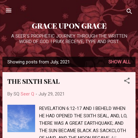
Skip to main content
GRACE UPON GRACE
A SEER'S PROPHETIC JOURNEY THROUGH THE WRITTEN
WORD OF GOD. I PRAY, RECEIVE, TYPE AND POST.
Showing posts from July, 2021
SHOW ALL
P
o
THE SIXTH SEAL
s
t
By SQ
Seer Q
-
July 29, 2021
s
REVELATION 6:12-17 AND I BEHELD WHEN
HE HAD OPENED THE SIXTH SEAL, AND, LO,
THERE WAS A GREAT EARTHQUAKE; AND
THE SUN BECAME BLACK AS SACKCLOTH
OF HAIR, AND THE MOON BECAME AS