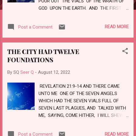
POUR OUT THE VIALS OF THE WRATH OF
GOD UPON THE EARTH. AND THE FIRST
WENT, AND POURED OUT HIS VIAL UPON
THE EARTH ; AND THERE FELL A NOISOME
READ MORE
Post a Comment
AND GRIEVOUS SORE UPON THE MEN
WHICH HAD THE MARK OF THE BEAST,
AND UPON THEM WHICH WORSHIPPED HIS
THE CITY HAD TWELVE
IMAGE. LOVE
FOUNDATIONS
By SQ
Seer Q
-
August 12, 2022
REVELATION 21:9-14 AND THERE CAME
UNTO ME ONE OF THE SEVEN ANGELS
WHICH HAD THE SEVEN VIALS FULL OF
SEVEN LAST PLAGUES, AND TALKED WITH
ME, SAYING, COME HITHER, I WILL SHEW
THEE THE BRIDE, THE LAMB'S WIFE. AND
HE CARRIED ME AWAY IN THE SPIRIT TO A
READ MORE
Post a Comment