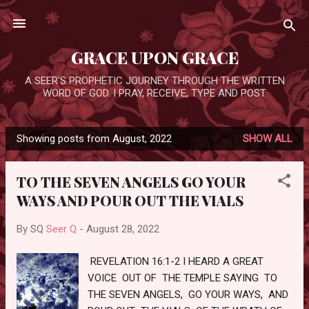
Skip to main content
GRACE UPON GRACE
A SEER'S PROPHETIC JOURNEY THROUGH THE WRITTEN
WORD OF GOD. I PRAY, RECEIVE, TYPE AND POST.
Showing posts from August, 2022
SHOW ALL
P
o
TO THE SEVEN ANGELS GO YOUR
s
WAYS AND POUR OUT THE VIALS
t
s
By SQ
Seer Q
-
August 28, 2022
REVELATION 16:1-2 I HEARD A GREAT
VOICE OUT OF THE TEMPLE SAYING TO
THE SEVEN ANGELS, GO YOUR WAYS, AND