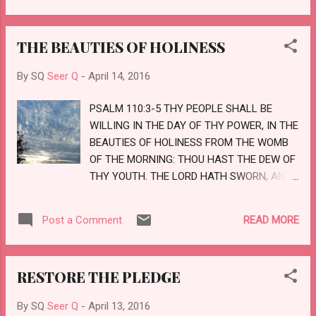
YEAH, AND THE THINGS WHICH ARE NOT,
TO BRING TO NOUGHT THINGS THAT ARE:
THE BEAUTIES OF HOLINESS
THAT NO FLESH SHOULD GLORY IN HIS
PRESENCE. BUT OF HIM ARE YE IN CHRIST
By SQ
Seer Q
-
April 14, 2016
JESUS, WHO OF GOD IS MADE UNTO US
WISDOM, AND RIGHTEOUSNESS, AND
PSALM 110:3-5 THY PEOPLE SHALL BE
SANCTIFICATION, AND REDEMPTION:
WILLING IN THE DAY OF THY POWER, IN THE
THAT, ACCORDING AS IT IS WRITTEN, HE
BEAUTIES OF HOLINESS FROM THE WOMB
THAT GLORIETH, LET HIM GLORY IN THE
OF THE MORNING: THOU HAST THE DEW OF
LORD. LOVE
THY YOUTH. THE LORD HATH SWORN, AND
WILL NOT REPENT, THOU ART A PRIEST FOR
EVER AFTER THE ORDER OF MELCHIZEDEK.
READ MORE
Post a Comment
THE LORD AT THY RIGHT HAND SHALL
STRIKE THROUGH KINGS IN THE DAY OF HIS
WRATH. LOVE
RESTORE THE PLEDGE
By SQ
Seer Q
-
April 13, 2016