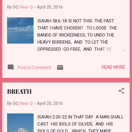
BEGINNING. THE OLD COMMANDMENT IS
By SQ
Seer Q
-
April 20, 2016
THE WORD WHICH YE HAVE HEARD FROM
THE BEGINNING. AGAIN, A NEW
ISAIAH 58:6-18 IS NOT THIS THE FAST
COMMANDMENT I WRITE UNTO YOU,
THAT I HAVE CHOSEN? TO LOOSE THE
WHICH THING IS TRUE IN HIM AND IN YOU?
BANDS OF WICKEDNESS, TO UNDO THE
BECAUSE DARKNESS IS PAST, AND THE
HEAVY BURDENS, AND TO LET THE
TRUE LIGHT NOW SHINETH. LOVE
OPPRESSED GO FREE, AND THAT YE
BREAK EVERY YOKE? IT IS NOT TO DEAL
THY BREAD TO THE HUNGRY, AND THAT
READ MORE
Post a Comment
THOU BRING THE POOR THAT ARE CAST
OUT TO THY HOUSE? WHEN THOU SEEST
THE NAKED, THAT THOU COVER HIM;
BREATH
AND THAT THOU HIDE NOT THYSELF
FROM THINE OWN FLESH? THEN SHALL
By SQ
Seer Q
-
April 20, 2016
THY LIGHT BREAK FORTH AS THE
MORNING, AND THINE HEALTH SHALL
ISAIAH 2:20-22 IN THAT DAY A MAN SHALL
SPRING FORTH SPEEDILY: AND THY
CAST HIS IDOLS OF SILVER, AND HIS
RIGHTEOUSNESS SHALL GO BEFORE THEE;
IDOLS OF GOLD, WHICH THEY MADE