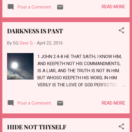
MYSELF; THAT FRUSTRATETH THE
READ MORE
Post a Comment
TOKENS OF THE LIARS, AND MAKETH
DIVINERS MAD; THAT TURNETH WISE
MEN BACKWARD, AND MAKETH THEIR
DARKNESS IS PAST
KNOWLEDGE FOOLISH; THAT CONFIRMETH
THE WORD OF HIS SERVANT, AND
By SQ
Seer Q
-
April 22, 2016
PERFORMETH THE COUNSEL OF HIS
MESSENGERS; THAT SAITH TO
1 JOHN 2:4-8 HE THAT SAITH, I KNOW HIM,
JERUSALEM, THOU SHALT BE INHABITED;
AND KEEPETH NOT HIS COMMANDMENTS,
AND TO THE CITIES OF JUDAH, YE SHALL
IS A LIAR, AND THE TRUTH IS NOT IN HIM.
BE BUILT, AND I WILL RAISE UP THE
BUT WHOSO KEEPETH HIS WORD, IN HIM
DECAYED PLACES THEREOF: THAT SAITH
VERILY IS THE LOVE OF GOD PERFECTED:
TO THE DEEP, BE DRY, AND I WILL DRY UP
HEREBY KNOW WE THAT WE ARE IN HIM. HE
THY RIVERS: THAT SAITH OF CYRUS, HE IS
THAT SAITH HE ABIDETH IN HIM OUGHT
MY SHEPHERD, AND SHALL PERFORM ALL
READ MORE
Post a Comment
HIMSELF ALSO SO TO WALK, EVEN AS HE
MY PLEASURE: EVEN SAY...
WALKED. BRETHREN, I WRITE NO NEW
COMMANDMENT UNTO YOU, BUT AN OLD
HIDE NOT THYSELF
COMMANDMENT WHICH YE HAD FROM THE