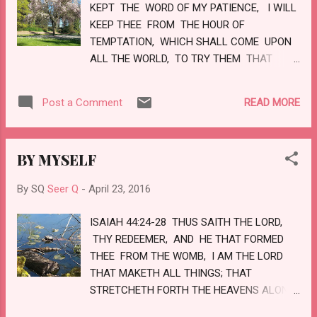
KEPT THE WORD OF MY PATIENCE, I WILL
KEEP THEE FROM THE HOUR OF
TEMPTATION, WHICH SHALL COME UPON
ALL THE WORLD, TO TRY THEM THAT
DWELL UPON THE EARTH. BEHOLD, I COME
QUICKLY: HOLD THAT FAST WHICH THOU
READ MORE
Post a Comment
HAST, THAT NO MAN TAKE THY CROWN.
HIM THAT OVERCOMETH WILL I MAKE A
PILLAR IN THE TEMPLE OF MY GOD, AND HE
BY MYSELF
SHALL GO NO MORE OUT: AND I WILL
WRITE UPON HIM THE NAME OF MY GOD,
By SQ
Seer Q
-
April 23, 2016
AND THE NAME OF THE CITY OF MY GOD,
WHICH IS NEW JERUSALEM, WHICH
ISAIAH 44:24-28 THUS SAITH THE LORD,
COMETH DOWN OUT OF HEAVEN FROM MY
THY REDEEMER, AND HE THAT FORMED
GOD: AND I WILL WRITE UPON HIM MY
THEE FROM THE WOMB, I AM THE LORD
NEW NAME. LOVE
THAT MAKETH ALL THINGS; THAT
STRETCHETH FORTH THE HEAVENS ALONE;
THAT SPREADETH ABROAD THE EARTH BY