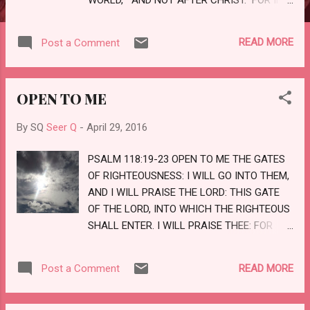
HIM DWELLETH ALL THE FULNESS OF
THE GODHEAD BODILY. AND YE ARE
READ MORE
Post a Comment
COMPLETE IN HIM, WHICH IS THE HEAD OF
ALL PRINCIPALITY AND POWER: IN WHOM
YE ALSO ARE CIRCUMCISED WITH
OPEN TO ME
CIRCUMCISION MADE WITHOUT HANDS, IN
PUTTING OFF THE BODY OF SINS OF THE
By SQ
Seer Q
-
April 29, 2016
FLESH BY THE CIRCUMCISION OF CHRIST:
BURIED WITH HIM IN BAPTISM, WHEREIN
PSALM 118:19-23 OPEN TO ME THE GATES
ALSO YE ARE RISEN WITH HIM THROUGH
OF RIGHTEOUSNESS: I WILL GO INTO THEM,
THE FAITH OF THE OPERATION OF GOD,
AND I WILL PRAISE THE LORD: THIS GATE
WHO HATH RAISED HIM FROM THE DEAD.
OF THE LORD, INTO WHICH THE RIGHTEOUS
LOVE
SHALL ENTER. I WILL PRAISE THEE: FOR
THOU HAST HEARD ME, AND ART MY
SALVATION. THE STONE WHICH THE
READ MORE
Post a Comment
BUILDERS REFUSED IS BECOME THE HEAD
STONE OF THE CORNER. THIS IS THE
LORD'S DOING; IT IS MARVELLOUS IN OUR