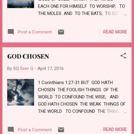
THE GLORY OF THE LORD SHALL BE THY
EACH ONE FOR HIMSELF TO WORSHIP, TO
REWARD. LOVE
THE MOLES AND TO THE BATS; TO GO
INTO THE CLEFTS OF THE ROCKS, AND
INTO THE TOPS OF THE RAGGED ROCKS,
READ MORE
Post a Comment
FOR FEAR OF THE LORD, AND FOR THE
GLORY OF HIS MAJESTY, WHEN HE
ARISETH TO SHAKE TERRIBLY THE EARTH.
GOD CHOSEN
CEASE YE FROM MAN, WHOSE BREATH
IS IN HIS NOSTRILS: FOR WHEREIN IS HE
By SQ
Seer Q
-
April 17, 2016
TO BE ACCOUNTED OF? LOVE
1 Corinthians 1:27-31 BUT GOD HATH
CHOSEN THE FOOLISH THINGS OF THE
WORLD TO CONFOUND THE WISE; AND
GOD HATH CHOSEN THE WEAK THINGS OF
THE WORLD TO CONFOUND THE THINGS
WHICH ARE MIGHTY; AND BASE THINGS
OF THE WORLD, AND THE THINGS WHICH
READ MORE
Post a Comment
ARE DESPISED, HATH GOD CHOSEN,