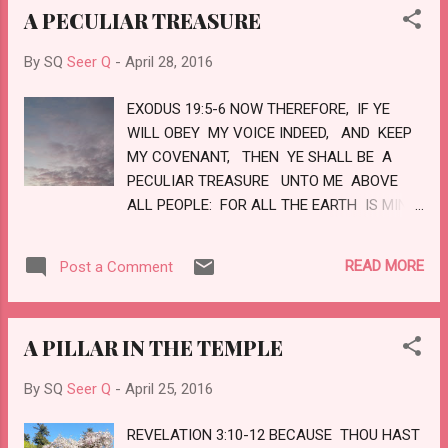
A PECULIAR TREASURE
EYES. LOVE
By SQ
Seer Q
-
April 28, 2016
EXODUS 19:5-6 NOW THEREFORE, IF YE
WILL OBEY MY VOICE INDEED, AND KEEP
MY COVENANT, THEN YE SHALL BE A
PECULIAR TREASURE UNTO ME ABOVE
ALL PEOPLE: FOR ALL THE EARTH IS MINE:
AND YE SHALL BE UNTO ME A KINGDOM
OF PRIESTS, AND AN HOLY NATION
READ MORE
Post a Comment
THESE ARE THE WORDS WHICH THOU
SHALT SPEAK UNTO THE CHILDREN OF
ISRAEL. LOVE
A PILLAR IN THE TEMPLE
By SQ
Seer Q
-
April 25, 2016
REVELATION 3:10-12 BECAUSE THOU HAST