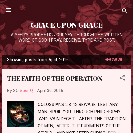
Skip to main content
GRACE UPON GRACE
A SEER'S PROPHETIC JOURNEY THROUGH THE WRITTEN
WORD OF GOD. I PRAY, RECEIVE, TYPE AND POST.
Showing posts from April, 2016
SHOW ALL
P
o
THE FAITH OF THE OPERATION
s
t
By SQ
Seer Q
-
April 30, 2016
s
COLOSSIANS 2:8-12 BEWARE LEST ANY
MAN SPOIL YOU THROUGH PHILOSOPHY
AND VAIN DECEIT, AFTER THE TRADITION
OF MEN, AFTER THE RUDIMENTS OF THE
WORLD, AND NOT AFTER CHRIST. FOR IN