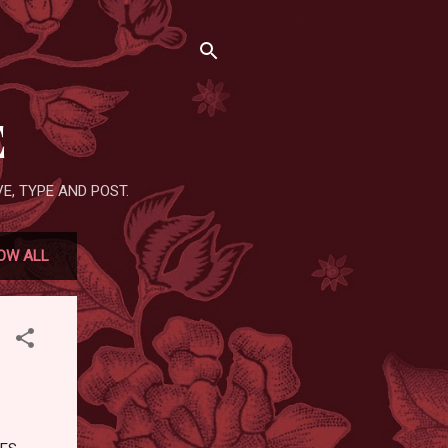
E
E, TYPE AND POST.
OW ALL