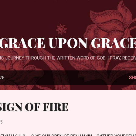
Skip to main content
GRACE UPON GRAC
IC JOURNEY THROUGH THE WRITTEN WORD OF GOD. I PRAY, RECEIV
025
SH
SIGN OF FIRE
25