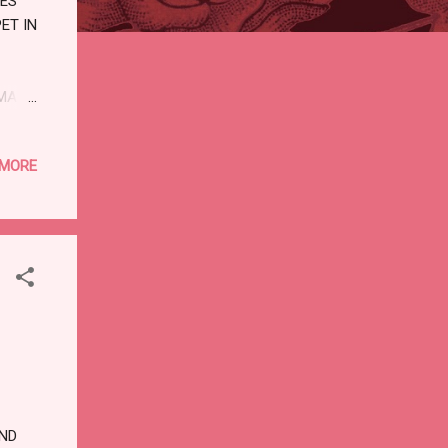
VES
ET IN
MAN.
LL
 MORE
ISE,
WAY,
ND
US
A
ND