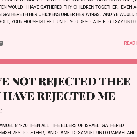
TEN WOULD I HAVE GATHERED THY CHILDREN TOGETHER, EVEN A
N GATHERETH HER CHICKENS UNDER HER WINGS, AND YE WOULD 
HOLD, YOUR HOUSE IS LEFT UNTO YOU DESOLATE. FOR I SAY UNTO
 SHALL NOT SEE ME HENCEFORTH, TILL YE SHALL SAY, BLESSED IS
AT COMETH IN THE NAME OF THE LORD. LOVE
READ
E NOT REJECTED THEE
 HAVE REJECTED ME
25
SAMUEL 8:4-20 THEN ALL THE ELDERS OF ISRAEL GATHERED
EMSELVES TOGETHER, AND CAME TO SAMUEL UNTO RAMAH, AND 