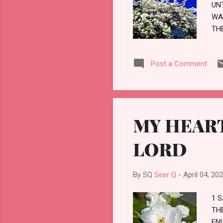
UN
WA
TH
JU
UN
Post a Comment
TH
HA
TO
BR
TH
MY HEART
UN
PR
LORD
By SQ
Seer Q
-
April 04, 20
1 
TH
EN