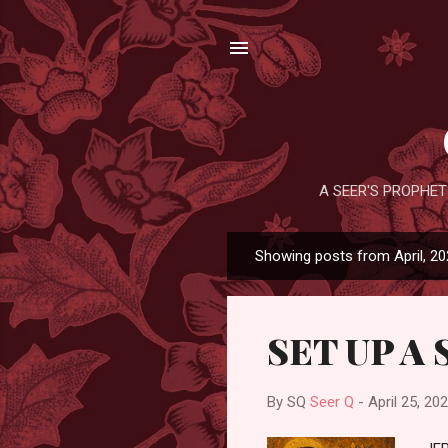
A SEER'S PROPHET
Showing posts from April, 2
P
o
s
SET UP A 
t
s
By SQ
Seer Q
-
April 25, 20