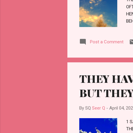
OF
HE
BE
YE
TH
Post a Comment
THEY HAV
BUT THEY
By SQ
Seer Q
-
April 04, 20
1 
TH