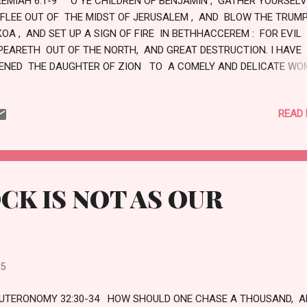
REMIAH 6:1-9 O YE CHILDREN OF BENJAMIN , GATHER YOURSEL
 FLEE OUT OF THE MIDST OF JERUSALEM , AND BLOW THE TRUMP
KOA , AND SET UP A SIGN OF FIRE IN BETHHACCEREM : FOR EVIL
PEARETH OUT OF THE NORTH, AND GREAT DESTRUCTION. I HAVE
KENED THE DAUGHTER OF ZION TO A COMELY AND DELICATE WO
E SHEPHERDS WITH THEIR FLOCKS SHALL COME UNTO HER; THEY
ALL PITCH THEIR TENTS AGAINST HER ROUND ABOUT; THEY SHA
READ
ED EVERY ONE IN HIS PLACE. PREPARE YE WAR AGAINST HER; AR
D LET US GO UP AT NOON. WOE UNTO US! FOR THE DAY GOETH A
R THE SHADOWS OF THE EVENING ARE STRETCHED OUT. ARISE, A
T US GO BY NIGHT, AND LET US DESTROY HER PALACES. FOR TH
TH THE LORD OF HOSTS SAID, HEW YE DOWN TREES, AND CAST 
CK IS NOT AS OUR
NT AGAINST JERUSALEM: THIS IS THE CITY TO ...
25
UTERONOMY 32:30-34 HOW SHOULD ONE CHASE A THOUSAND, A