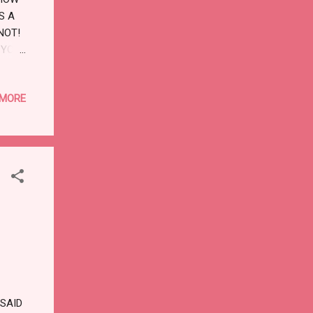
S A
NOT!
 YOU,
 HE
 MORE
SAID