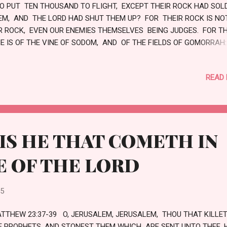
O PUT TEN THOUSAND TO FLIGHT, EXCEPT THEIR ROCK HAD SOL
EM, AND THE LORD HAD SHUT THEM UP? FOR THEIR ROCK IS NO
R ROCK, EVEN OUR ENEMIES THEMSELVES BEING JUDGES. FOR T
NE IS OF THE VINE OF SODOM, AND OF THE FIELDS OF GOMORRAH
EIR GRAPES ARE GRAPES OF GALL, THEIR CLUSTERS ARE BITTER:
EIR WINE IS THE POISON OF DRAGONS, AND THE CRUEL VENOM O
READ
PS. IS NOT THIS LAID UP IN STORE WITH ME, AND SEALED UP AM
 TREASURES? LOVE
IS HE THAT COMETH IN
E OF THE LORD
25
TTHEW 23:37-39 O, JERUSALEM, JERUSALEM, THOU THAT KILLE
E PROPHETS, AND STONEST THEM WHICH ARE SENT UNTO THEE,