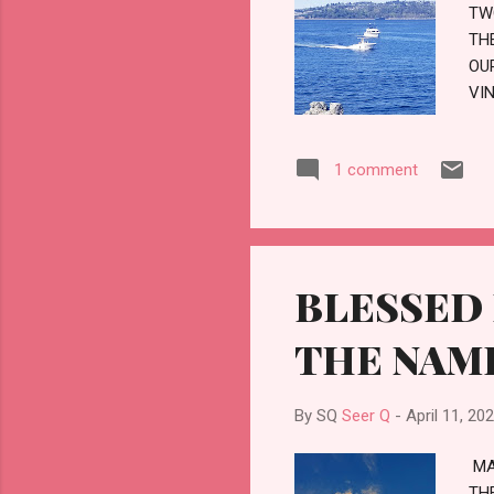
TW
TH
OU
VI
TH
TH
1 comment
AS
MY
BLESSED 
THE NAM
By SQ
Seer Q
-
April 11, 20
MA
TH