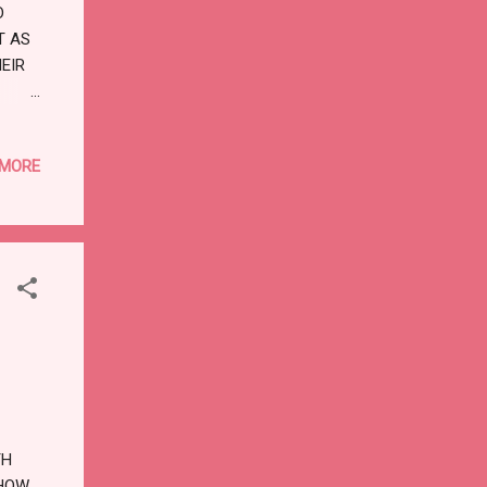
D
T AS
HEIR
:
F
 MORE
ONG
TH
 HOW