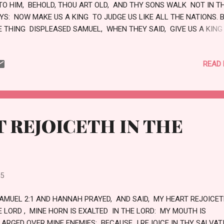
TO HIM, BEHOLD, THOU ART OLD, AND THY SONS WALK NOT IN T
YS: NOW MAKE US A KING TO JUDGE US LIKE ALL THE NATIONS. 
E THING DISPLEASED SAMUEL, WHEN THEY SAID, GIVE US A KING
DGE US. AND SAMUEL PRAYED UNTO THE LORD. AND THE LORD SA
TO SAMUEL, HEARKEN UNTO THE VOICE OF THE PEOPLE IN ALL 
READ
EY SAY UNTO THEE: FOR THEY HAVE NOT REJECTED THEE, BUT T
VE REJECTED ME, THAT I SHOULD NOT REIGN OVER THEM. ACCO
 ALL THE WORKS WHICH THEY HAVE DONE SINCE THE DAY THAT 
OUGHT THEM UP OUT OF EGYPT EVEN UNTO THIS DAY, WHEREWI
EY HAVE FORSAKEN ME, AND SERVED OTHER GODS, SO DO THEY 
 REJOICETH IN THE
TO THEE. NOW THEREFORE HEARKEN UNTO THEIR VOICE: HOWBEI
OTEST SOLEMNL...
25
SAMUEL 2:1 AND HANNAH PRAYED, AND SAID, MY HEART REJOICET
E LORD , MINE HORN IS EXALTED IN THE LORD: MY MOUTH IS
LARGED OVER MINE ENEMIES; BECAUSE I REJOICE IN THY SALVA