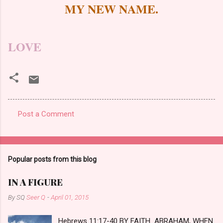
MY NEW NAME.
LOVE
Post a Comment
C
o
m
Popular posts from this blog
m
e
IN A FIGURE
n
By SQ
Seer Q
-
April 01, 2015
t
Hebrews 11:17-40 BY FAITH ABRAHAM, WHEN
s