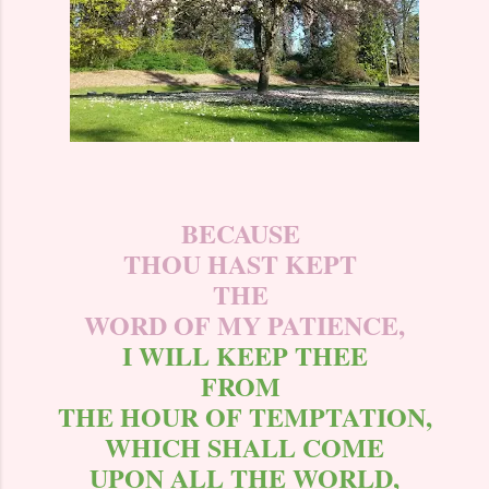
BECAUSE
THOU HAST KEPT
THE
WORD OF MY PATIENCE,
I WILL KEEP THEE
FROM
THE HOUR OF TEMPTATION,
WHICH SHALL COME
UPON ALL THE WORLD,