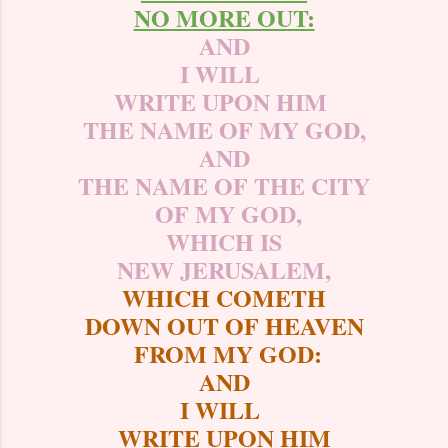
NO MORE OUT:
AND
I WILL
WRITE UPON HIM
THE NAME OF MY GOD,
AND
THE NAME OF THE CITY
OF MY GOD,
WHICH IS
NEW JERUSALEM,
WHICH COMETH
DOWN OUT OF HEAVEN
FROM MY GOD:
AND
I WILL
WRITE UPON HIM