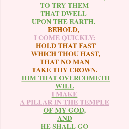
TO TRY THEM
THAT DWELL
UPON THE EARTH.
BEHOLD,
I COME QUICKLY:
HOLD THAT FAST
WHICH THOU HAST,
THAT NO MAN
TAKE THY CROWN.
HIM THAT OVERCOMETH
WILL
I MAKE
A PILLAR IN THE TEMPLE
OF MY GOD,
AND
HE SHALL GO