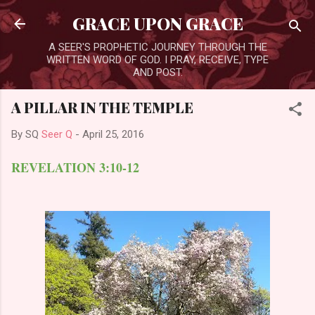
Skip to main content
GRACE UPON GRACE
A SEER'S PROPHETIC JOURNEY THROUGH THE
WRITTEN WORD OF GOD. I PRAY, RECEIVE, TYPE
AND POST.
A PILLAR IN THE TEMPLE
By SQ
Seer Q
-
April 25, 2016
REVELATION 3:10-12