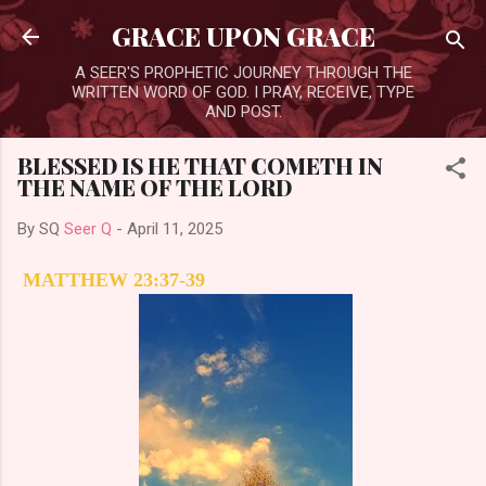
Skip to main content
GRACE UPON GRACE
A SEER'S PROPHETIC JOURNEY THROUGH THE
WRITTEN WORD OF GOD. I PRAY, RECEIVE, TYPE
AND POST.
BLESSED IS HE THAT COMETH IN
THE NAME OF THE LORD
By SQ
Seer Q
-
April 11, 2025
MATTHEW 23:37-39