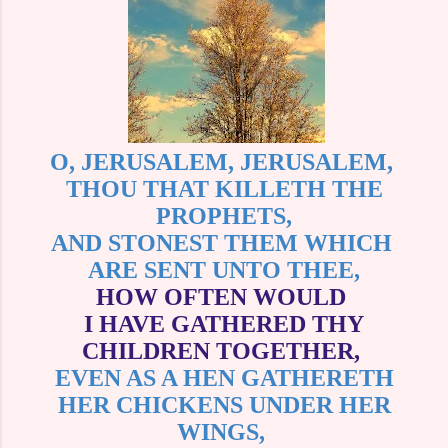
O, JERUSALEM, JERUSALEM,
THOU THAT KILLETH THE
PROPHETS,
AND STONEST THEM WHICH
ARE SENT UNTO THEE,
HOW OFTEN WOULD
I HAVE GATHERED THY
CHILDREN TOGETHER,
EVEN AS A HEN GATHERETH
HER CHICKENS UNDER HER
WINGS,