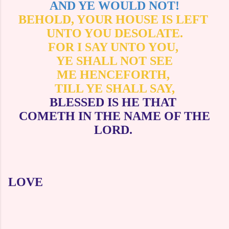
AND YE WOULD NOT!
BEHOLD, YOUR HOUSE IS LEFT
UNTO YOU DESOLATE.
FOR I SAY UNTO YOU,
YE SHALL NOT SEE
ME HENCEFORTH,
TILL YE SHALL SAY,
BLESSED IS HE THAT
COMETH IN THE NAME OF THE
LORD.
LOVE