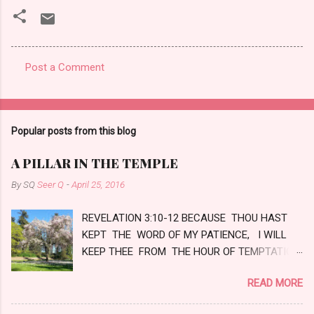
Post a Comment
C
o
m
Popular posts from this blog
m
e
A PILLAR IN THE TEMPLE
n
By SQ
Seer Q
-
April 25, 2016
t
REVELATION 3:10-12 BECAUSE THOU HAST
s
KEPT THE WORD OF MY PATIENCE, I WILL
KEEP THEE FROM THE HOUR OF TEMPTATION,
WHICH SHALL COME UPON ALL THE WORLD,
READ MORE
TO TRY THEM THAT DWELL UPON THE
EARTH. BEHOLD, I COME QUICKLY: HOLD