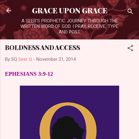
Skip to main content
GRACE UPON GRACE
A SEER'S PROPHETIC JOURNEY THROUGH THE
WRITTEN WORD OF GOD. I PRAY, RECEIVE, TYPE
AND POST.
BOLDNESS AND ACCESS
By SQ
Seer Q
-
November 21, 2014
EPHESIANS 3:9-12