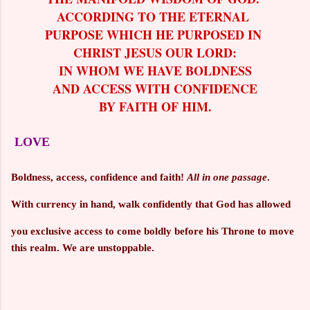
ACCORDING TO THE ETERNAL
PURPOSE WHICH HE PURPOSED IN
CHRIST JESUS OUR LORD:
IN WHOM WE HAVE BOLDNESS
AND ACCESS WITH CONFIDENCE
BY FAITH OF HIM.
LOVE
Boldness, access, confidence and faith!
All in one passage
.
With currency in hand, walk confidently that God has allowed
you exclusive access to come boldly before his Throne to move
this realm.
We are unstoppable.