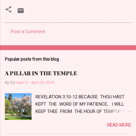
Post a Comment
C
o
m
Popular posts from this blog
m
e
A PILLAR IN THE TEMPLE
n
By SQ
Seer Q
-
April 25, 2016
t
REVELATION 3:10-12 BECAUSE THOU HAST
s
KEPT THE WORD OF MY PATIENCE, I WILL
KEEP THEE FROM THE HOUR OF TEMPTATION,
WHICH SHALL COME UPON ALL THE WORLD,
READ MORE
TO TRY THEM THAT DWELL UPON THE
EARTH. BEHOLD, I COME QUICKLY: HOLD