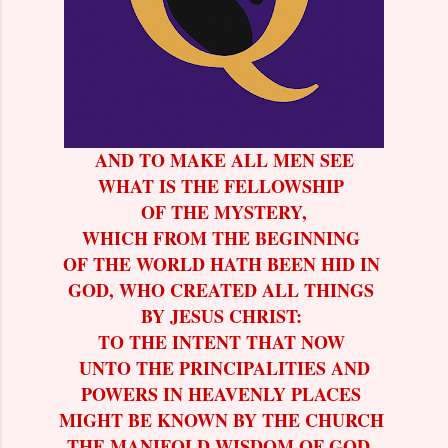
AND TO MAKE ALL MEN SEE
WHAT IS THE FELLOWSHIP
OF THE MYSTERY,
WHICH FROM THE BEGINNING
OF THE WORLD HATH BEEN HID IN
GOD, WHO CREATED ALL THINGS
BY JESUS CHRIST:
TO THE INTENT THAT NOW
UNTO THE PRINCIPALITIES AND
POWERS IN HEAVENLY PLACES
MIGHT BE KNOWN BY THE CHURCH
THE MANIFOLD WISDOM OF GOD.