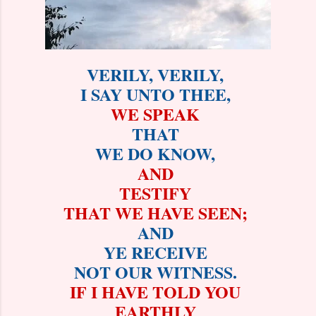
VERILY, VERILY,
I SAY UNTO THEE,
WE SPEAK
THAT
WE DO KNOW,
AND
TESTIFY
THAT WE HAVE SEEN;
AND
YE RECEIVE
NOT OUR WITNESS.
IF I HAVE TOLD YOU
EARTHLY