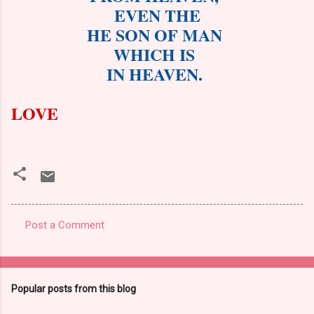
EVEN THE
HE SON OF MAN
WHICH IS
IN HEAVEN.
LOVE
Post a Comment
C
o
m
Popular posts from this blog
m