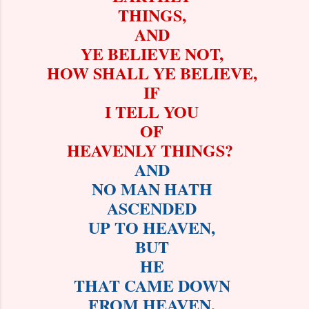
THINGS,
AND
YE BELIEVE NOT,
HOW SHALL YE BELIEVE,
IF
I TELL YOU
OF
HEAVENLY THINGS?
AND
NO MAN HATH
ASCENDED
UP TO HEAVEN,
BUT
HE
THAT CAME DOWN
FROM HEAVEN,