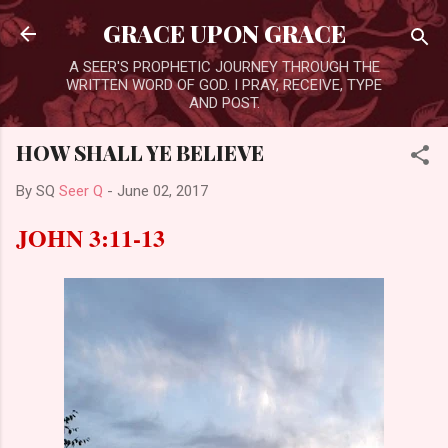
Skip to main content
GRACE UPON GRACE
A SEER'S PROPHETIC JOURNEY THROUGH THE
WRITTEN WORD OF GOD. I PRAY, RECEIVE, TYPE
AND POST.
HOW SHALL YE BELIEVE
By SQ
Seer Q
-
June 02, 2017
JOHN 3:11-13