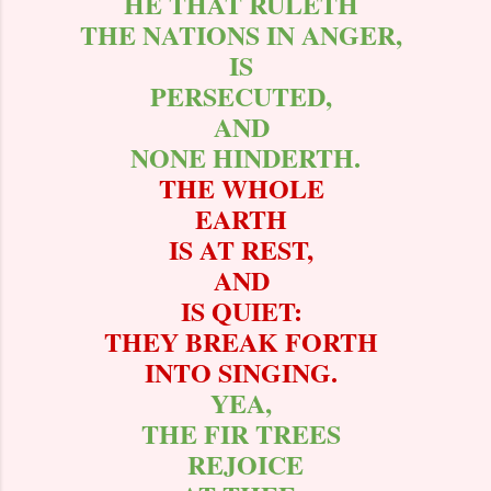
HE THAT RULETH
THE NATIONS IN ANGER,
IS
PERSECUTED,
AND
NONE HINDERTH.
THE WHOLE
EARTH
IS AT REST,
AND
IS QUIET:
THEY BREAK FORTH
INTO SINGING.
YEA,
THE FIR TREES
REJOICE