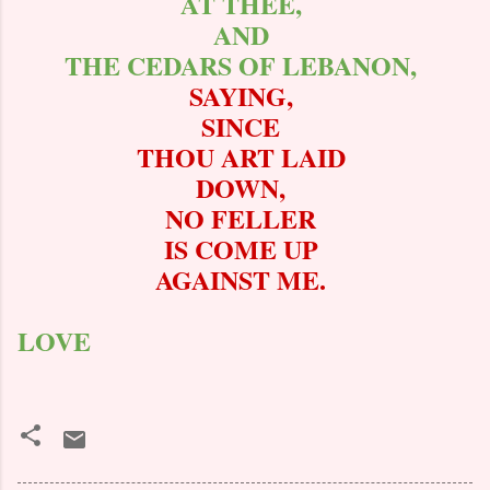
AT THEE,
AND
THE CEDARS OF LEBANON,
SAYING,
SINCE
THOU ART LAID
DOWN,
NO FELLER
IS COME UP
AGAINST ME.
LOVE