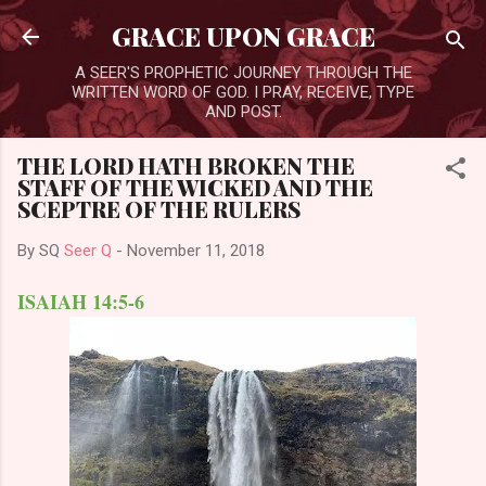
Skip to main content
GRACE UPON GRACE
A SEER'S PROPHETIC JOURNEY THROUGH THE
WRITTEN WORD OF GOD. I PRAY, RECEIVE, TYPE
AND POST.
THE LORD HATH BROKEN THE
STAFF OF THE WICKED AND THE
SCEPTRE OF THE RULERS
By SQ
Seer Q
-
November 11, 2018
ISAIAH 14:5-6