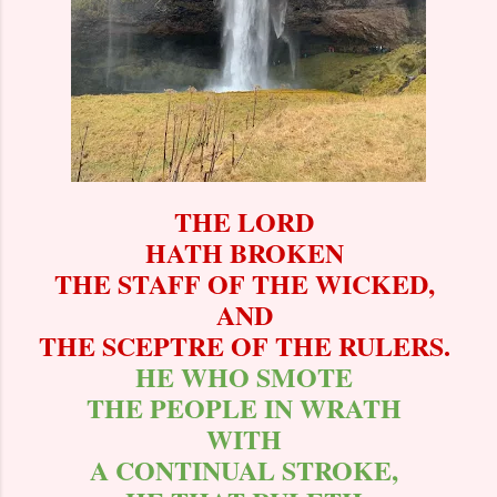
THE LORD
HATH BROKEN
THE STAFF OF THE WICKED,
AND
THE SCEPTRE OF THE RULERS.
HE WHO SMOTE
THE PEOPLE IN WRATH
WITH
A CONTINUAL STROKE,