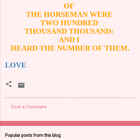
OF
THE HORSEMAN WERE
TWO HUNDRED
THOUSAND THOUSAND:
AND I
HEARD THE NUMBER OF THEM.
LOVE
Post a Comment
C
o
m
Popular posts from this blog
m