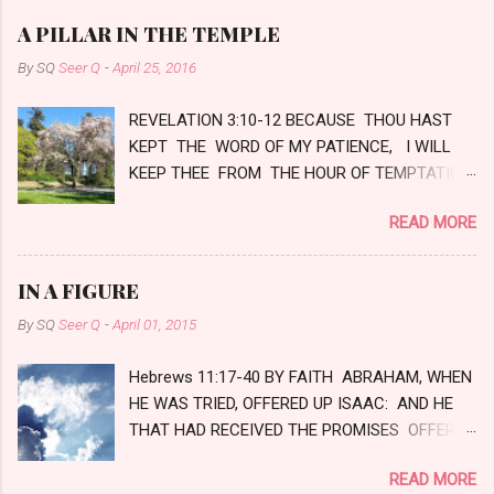
e
A PILLAR IN THE TEMPLE
n
By SQ
Seer Q
-
April 25, 2016
t
REVELATION 3:10-12 BECAUSE THOU HAST
s
KEPT THE WORD OF MY PATIENCE, I WILL
KEEP THEE FROM THE HOUR OF TEMPTATION,
WHICH SHALL COME UPON ALL THE WORLD,
READ MORE
TO TRY THEM THAT DWELL UPON THE
EARTH. BEHOLD, I COME QUICKLY: HOLD
THAT FAST WHICH THOU HAST, THAT NO
IN A FIGURE
MAN TAKE THY CROWN. HIM THAT
By SQ
Seer Q
-
April 01, 2015
OVERCOMETH WILL I MAKE A PILLAR IN THE
TEMPLE OF MY GOD, AND HE SHALL GO NO
Hebrews 11:17-40 BY FAITH ABRAHAM, WHEN
MORE OUT: AND I WILL WRITE UPON HIM
HE WAS TRIED, OFFERED UP ISAAC: AND HE
THE NAME OF MY GOD, AND THE NAME OF
THAT HAD RECEIVED THE PROMISES OFFERED
THE CITY OF MY GOD, WHICH IS NEW
UP HIS ONLY BEGOTTEN SON, OF WHOM IT
JERUSALEM, WHICH COMETH DOWN OUT OF
READ MORE
WAS SAID, THAT IN ISAAC SHALL THY SEED
HEAVEN FROM MY GOD: AND I WILL WRITE