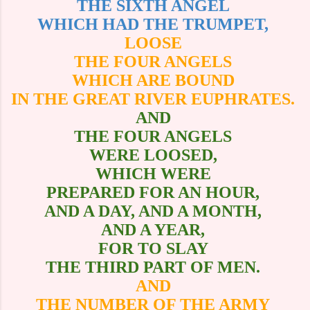
THE SIXTH ANGEL
WHICH HAD THE TRUMPET,
LOOSE
THE FOUR ANGELS
WHICH ARE BOUND
IN THE GREAT RIVER EUPHRATES.
AND
THE FOUR ANGELS
WERE LOOSED,
WHICH WERE
PREPARED FOR AN HOUR,
AND A DAY, AND A MONTH,
AND A YEAR,
FOR TO SLAY
THE THIRD PART OF MEN.
AND
THE NUMBER OF THE ARMY