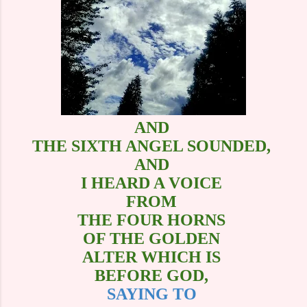
AND
THE SIXTH ANGEL SOUNDED,
AND
I HEARD A VOICE
FROM
THE FOUR HORNS
OF THE GOLDEN
ALTER WHICH IS
BEFORE GOD,
SAYING TO