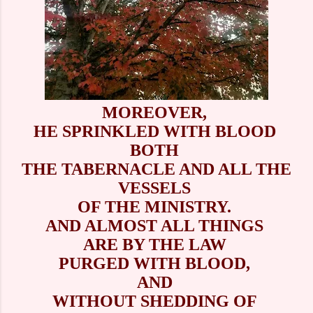
MOREOVER,
HE SPRINKLED WITH BLOOD
BOTH
THE TABERNACLE AND ALL THE
VESSELS
OF THE MINISTRY.
AND ALMOST ALL THINGS
ARE BY THE LAW
PURGED WITH BLOOD,
AND
WITHOUT SHEDDING OF