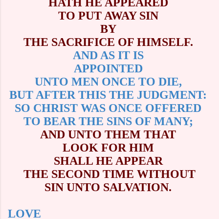
HATH HE APPEARED
TO PUT AWAY SIN
BY
THE SACRIFICE OF HIMSELF.
AND AS IT IS
APPOINTED
UNTO MEN ONCE TO DIE,
BUT AFTER THIS THE JUDGMENT:
SO CHRIST WAS ONCE OFFERED
TO BEAR THE SINS OF MANY;
AND UNTO THEM THAT
LOOK FOR HIM
SHALL HE APPEAR
THE SECOND TIME WITHOUT
SIN UNTO SALVATION.
LOVE