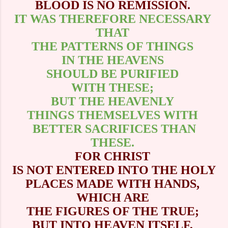
BLOOD IS NO REMISSION.
IT WAS THEREFORE NECESSARY
THAT
THE PATTERNS OF THINGS
IN THE HEAVENS
SHOULD BE PURIFIED
WITH THESE;
BUT THE HEAVENLY
THINGS THEMSELVES WITH
BETTER SACRIFICES THAN
THESE.
FOR CHRIST
IS NOT ENTERED INTO THE HOLY
PLACES MADE WITH HANDS,
WHICH ARE
THE FIGURES OF THE TRUE;
BUT INTO HEAVEN ITSELF,