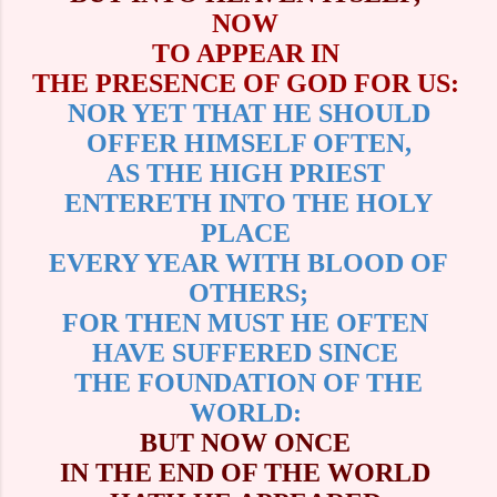
NOW
TO APPEAR IN
THE PRESENCE OF GOD FOR US:
NOR YET THAT HE SHOULD
OFFER HIMSELF OFTEN,
AS THE HIGH PRIEST
ENTERETH INTO THE HOLY
PLACE
EVERY YEAR WITH BLOOD OF
OTHERS;
FOR THEN MUST HE OFTEN
HAVE SUFFERED SINCE
THE FOUNDATION OF THE
WORLD:
BUT NOW ONCE
IN THE END OF THE WORLD