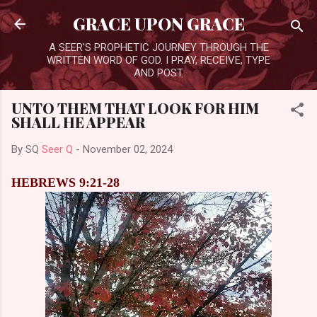
Skip to main content
GRACE UPON GRACE
A SEER'S PROPHETIC JOURNEY THROUGH THE
WRITTEN WORD OF GOD. I PRAY, RECEIVE, TYPE
AND POST.
UNTO THEM THAT LOOK FOR HIM
SHALL HE APPEAR
By SQ
Seer Q
-
November 02, 2024
HEBREWS 9:21-28