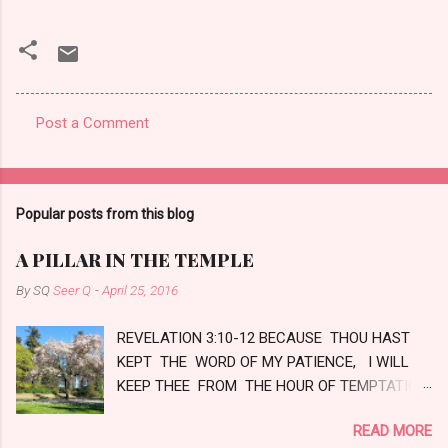
Post a Comment
C
o
m
Popular posts from this blog
m
e
A PILLAR IN THE TEMPLE
n
By SQ
Seer Q
-
April 25, 2016
t
REVELATION 3:10-12 BECAUSE THOU HAST
s
KEPT THE WORD OF MY PATIENCE, I WILL
KEEP THEE FROM THE HOUR OF TEMPTATION,
WHICH SHALL COME UPON ALL THE WORLD,
READ MORE
TO TRY THEM THAT DWELL UPON THE